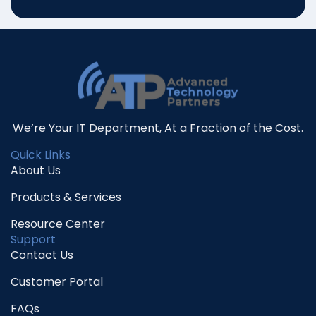
We’re Your IT Department, At a Fraction of the Cost.
Quick Links
About Us
Products & Services
Resource Center
Support
Contact Us
Customer Portal
FAQs