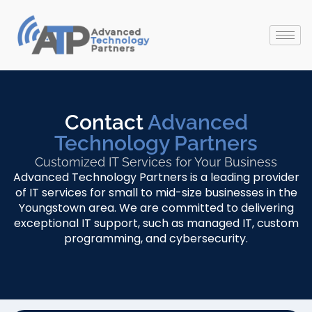
Contact
Advanced
Technology Partners
Customized IT Services for Your Business
Advanced Technology Partners is a leading provider
of IT services for small to mid-size businesses in the
Youngstown area. We are committed to delivering
exceptional IT support, such as managed IT, custom
programming, and cybersecurity.