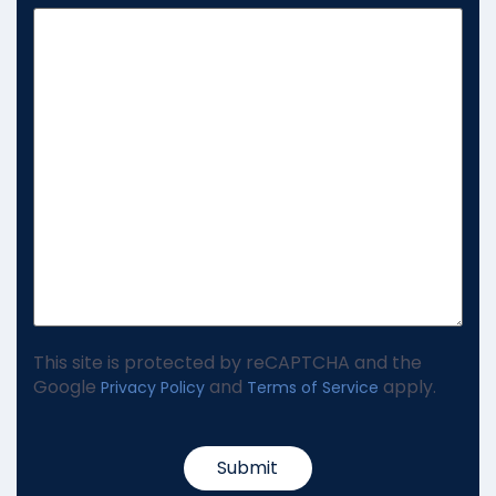
This site is protected by reCAPTCHA and the
Google
and
apply.
Privacy Policy
Terms of Service
Submit