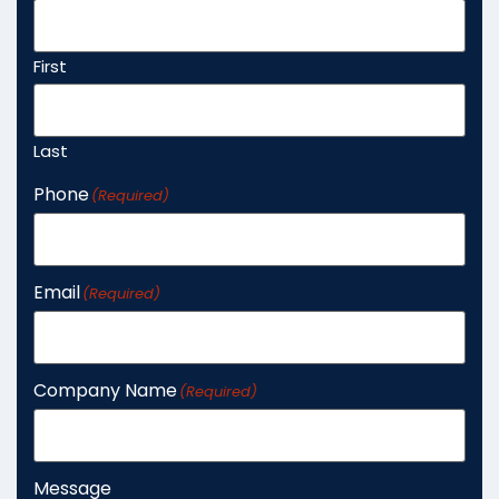
First
Last
Phone
(Required)
Email
(Required)
Company Name
(Required)
Message