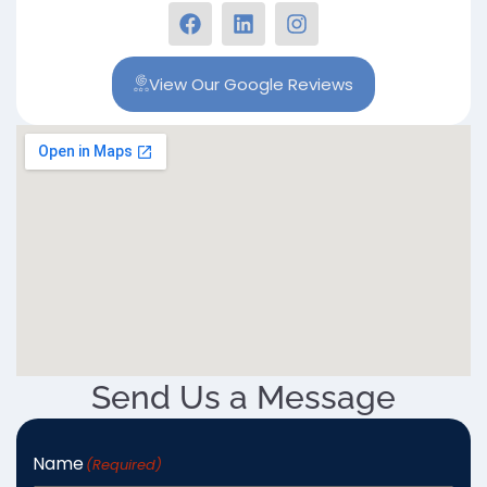
View Our Google Reviews
Send Us a Message
Name
(Required)