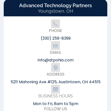
Advanced Technology Partners
Youngstown, OH
PHONE
(330) 259-8399
EMAIL
info@atpohio.com
ADDRESS
5211 Mahoning Ave #125, Austintown, OH 44515
BUSINESS HOURS
Mon to Fri, 8am to 5pm
FOLLOW US