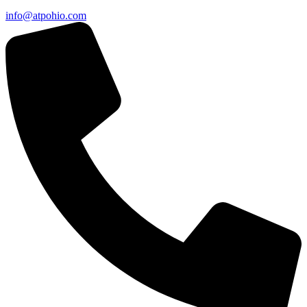
info@atpohio.com