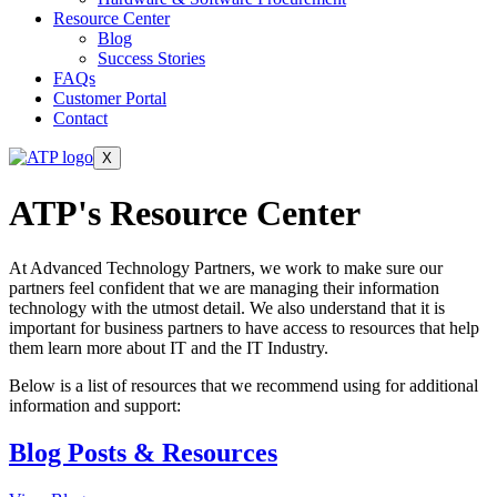
Resource Center
Blog
Success Stories
FAQs
Customer Portal
Contact
X
ATP's Resource
Center
At Advanced Technology Partners, we work to make sure our
partners feel confident that we are managing their information
technology with the utmost detail. We also understand that it is
important for business partners to have access to resources that help
them learn more about IT and the IT Industry.
Below is a list of resources that we recommend using for additional
information and support:
Blog Posts & Resources