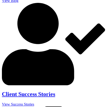
View Blog
Client Success Stories
View Success Stories