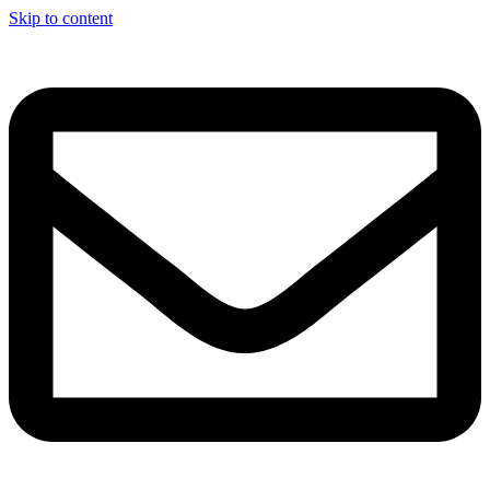
Skip to content