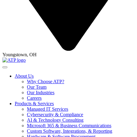
Youngstown, OH
About Us
Why Choose ATP?
Our Team
Our Industries
Careers
Products & Services
Managed IT Services
Cybersecurity & Compliance
AI & Technology Consulting
Microsoft 365 & Business Communications
Custom Software, Integrations, & Reporting
Hardware & Software Procurement