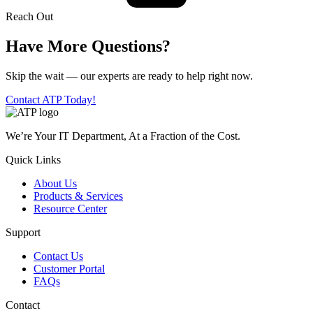
Reach Out
Have More Questions?
Skip the wait — our experts are ready to help right now.
Contact ATP Today!
We’re Your IT Department, At a Fraction of the Cost.
Quick Links
About Us
Products & Services
Resource Center
Support
Contact Us
Customer Portal
FAQs
Contact