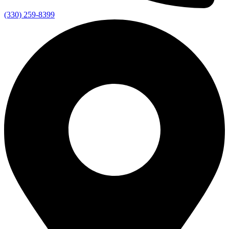
(330) 259-8399