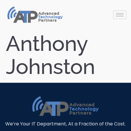
Anthony
Johnston
We’re Your IT Department, At a Fraction of the Cost.