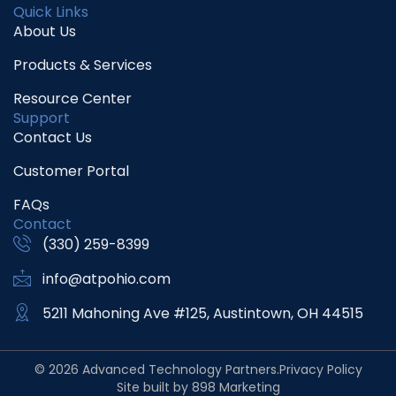
Quick Links
About Us
Products & Services
Resource Center
Support
Contact Us
Customer Portal
FAQs
Contact
(330) 259-8399
info@atpohio.com
5211 Mahoning Ave #125, Austintown, OH 44515
© 2026 Advanced Technology Partners.
Privacy Policy
Site built by 898 Marketing